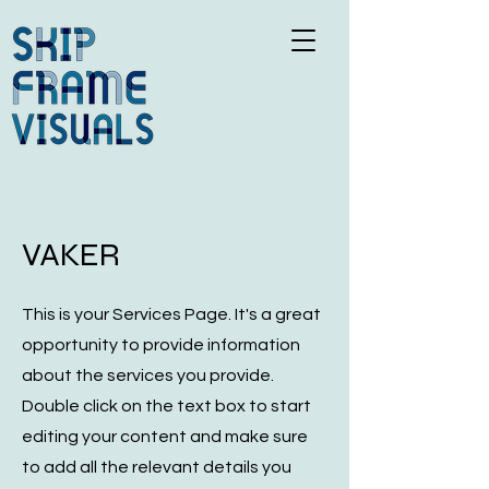
VAKER
This is your Services Page. It's a great
opportunity to provide information
about the services you provide.
Double click on the text box to start
editing your content and make sure
to add all the relevant details you