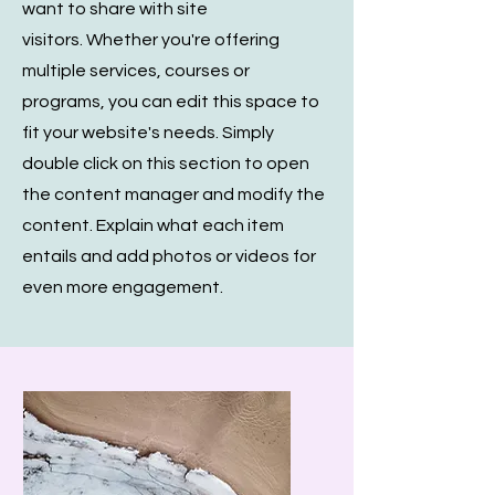
want to share with site
visitors.
Whether you're offering
multiple services, courses or
programs, you can edit this space to
fit your website's needs. Simply
double click on this section to open
the content manager and modify the
content. Explain what each item
entails and add photos or videos for
even more engagement.