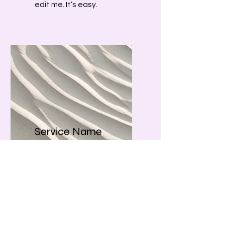
edit me. It’s easy.
Service Name
I'm a paragraph. Click here
to add your own text and
edit me. It’s easy.