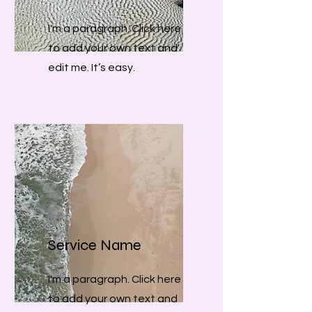
I'm a paragraph. Click here
to add your own text and
edit me. It’s easy.
Service Name
I'm a paragraph. Click here
to add your own text and