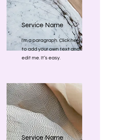
Service Name
I'm a paragraph. Click here
to add your own text and
edit me. It’s easy.
Service Name